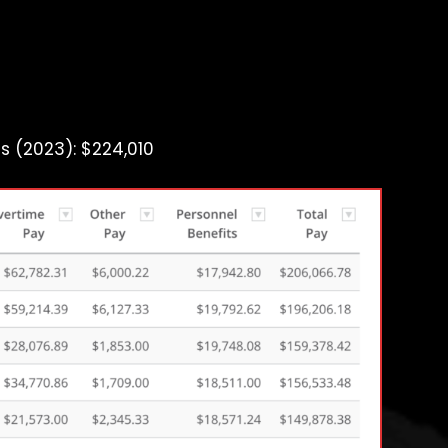
s (2023): $224,010