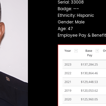
Serial: 33008
Badge: —–
Ethnicity: Hispanic
Gender: Male
Age: 47
Employee Pay & Benefit