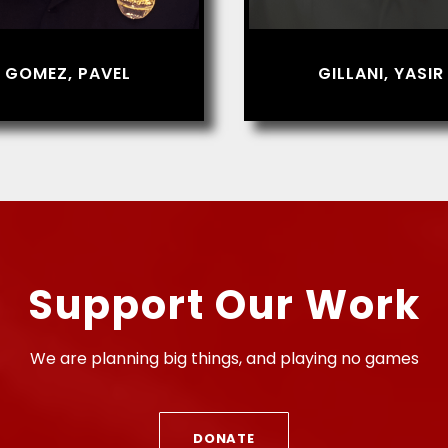
GOMEZ, PAVEL
GILLANI, YASIR
Support Our Work
We are planning big things, and playing no games
DONATE