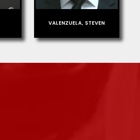
VALENZUELA, STEVEN