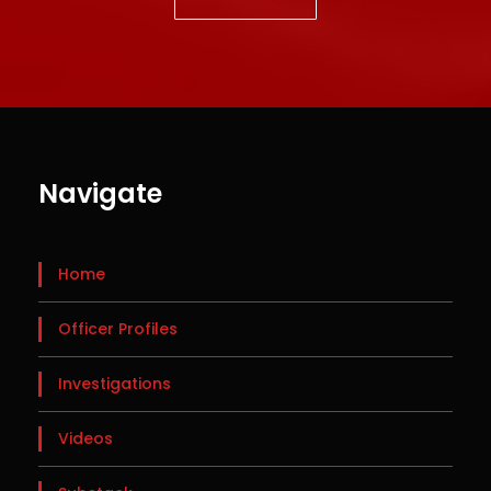
Navigate
Home
Officer Profiles
Investigations
Videos