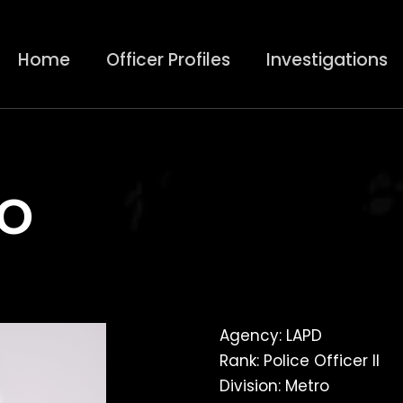
Home
Officer Profiles
Investigations
o
Agency: LAPD
Rank: Police Officer II
Division: Metro