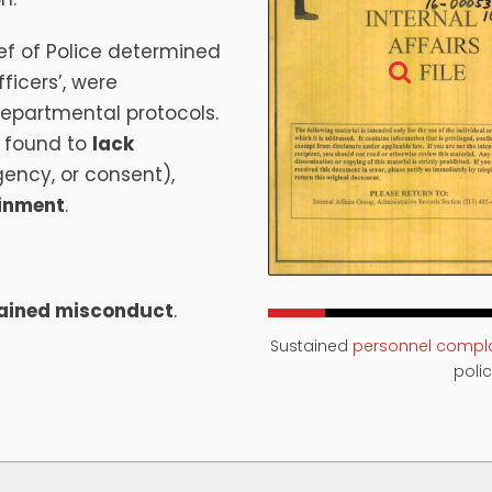
f of Police determined
ficers’, were
departmental protocols.
 found to
lack
gency, or consent),
ainment
.
ained misconduct
.
Sustained
personnel compla
polic