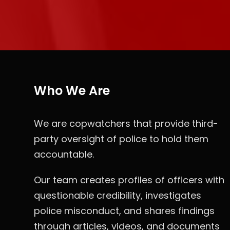
Who We Are
We are copwatchers that provide third-
party oversight of police to hold them
accountable.
Our team creates profiles of officers with
questionable credibility, investigates
police misconduct, and shares findings
through articles, videos, and documents