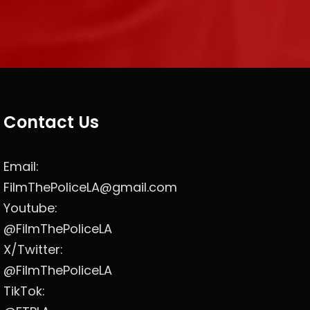
Contact Us
Email:
FilmThePoliceLA@gmail.com
Youtube:
@FilmThePoliceLA
X/Twitter:
@FilmThePoliceLA
TikTok: