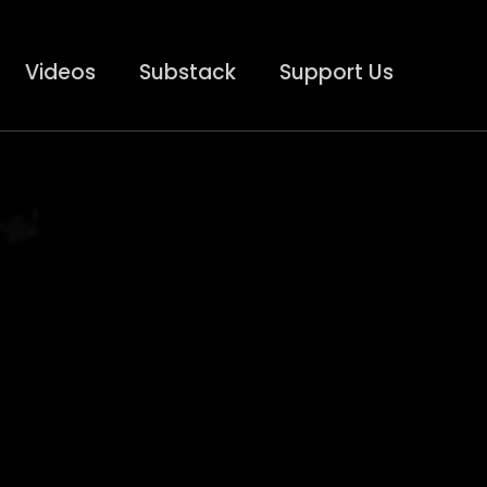
Videos
Substack
Support Us