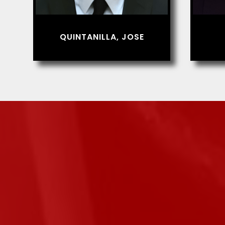
QUINTANILLA, JOSE