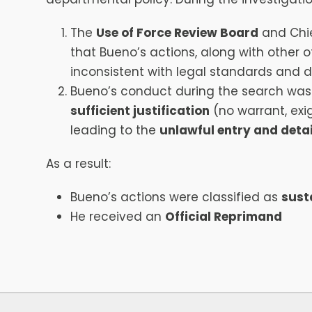
The
Use of Force Review Board
and Chie
that Bueno’s actions, along with other of
inconsistent with legal standards and 
Bueno’s conduct during the search was
sufficient justification
(no warrant, exi
leading to the
unlawful entry and det
As a result:
Bueno’s actions were classified as
sust
He received an
Official Reprimand