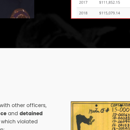
ith other officers,
nce
and
detained
f which violated
n: