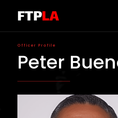
Officer Profile
Peter Buen