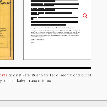
ints
against Peter Bueno for illegal search and out of
y tactics during a use of force