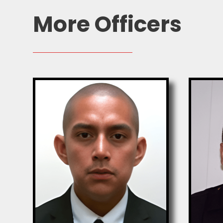
More Officers