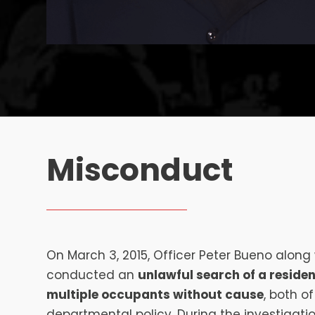
Misconduct
On March 3, 2015, Officer Peter Bueno along w
conducted an
unlawful search of a reside
multiple occupants without cause
, both o
departmental policy. During the investigatio