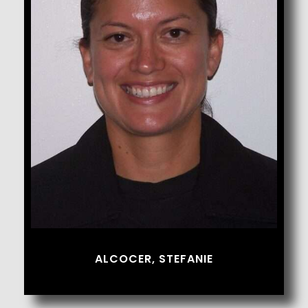
Alcocer, Stefanie
ALCOCER, STEFANIE