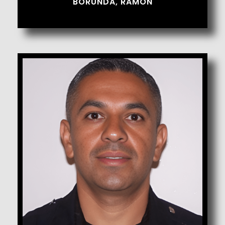
BORUNDA, RAMON
Bueno, Peter