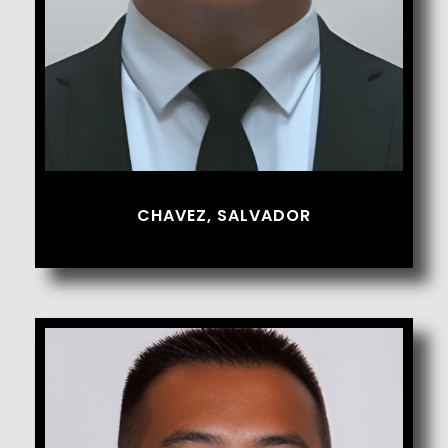
CHAVEZ, SALVADOR