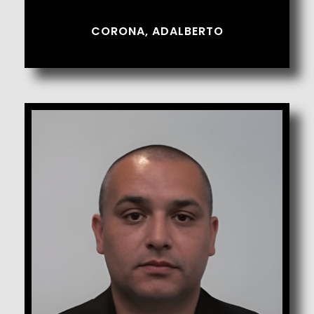
CORONA, ADALBERTO
Cortez, Hector