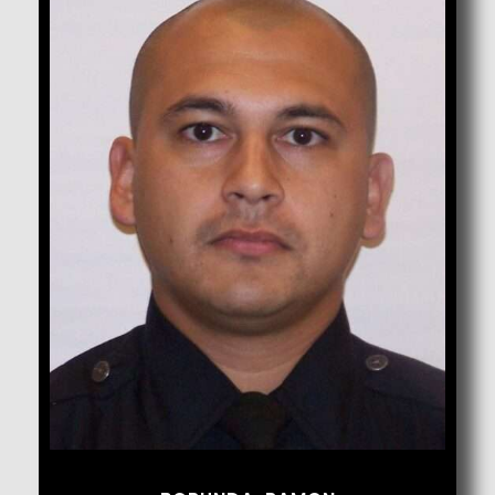
Borunda, Ramon