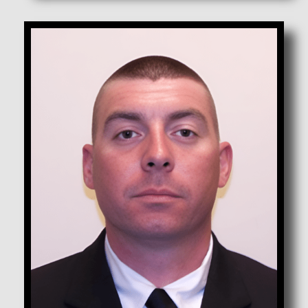
Anderson, Donovan