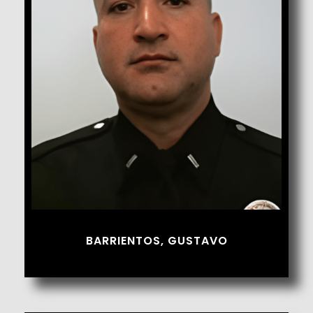
Barrientos, Gustavo
BARRIENTOS, GUSTAVO