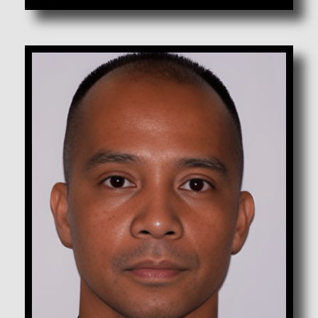
Agbanawag, Roy