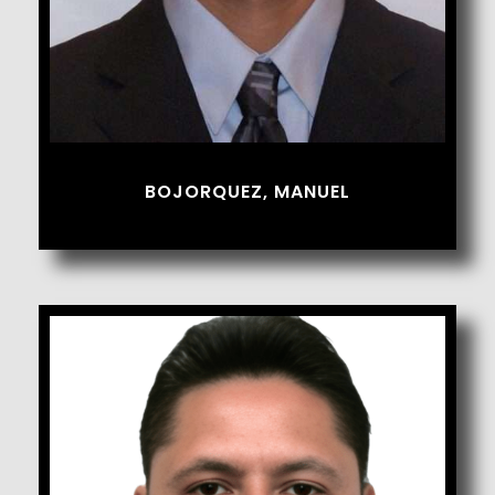
BOJORQUEZ, MANUEL