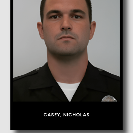
Casey, Nicholas
CASEY, NICHOLAS