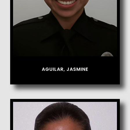
AGUILAR, JASMINE