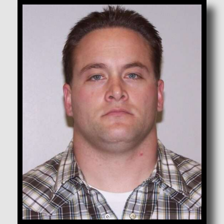
Bodell, Canaan