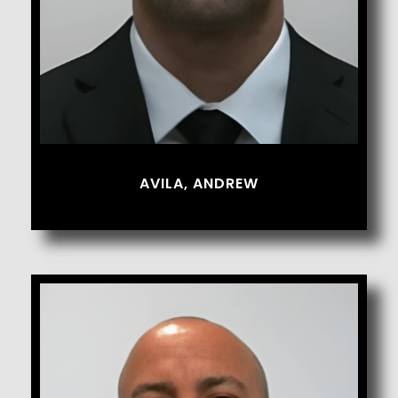
AVILA, ANDREW