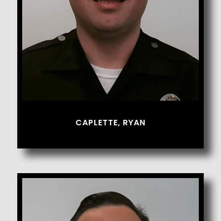
CAPLETTE, RYAN