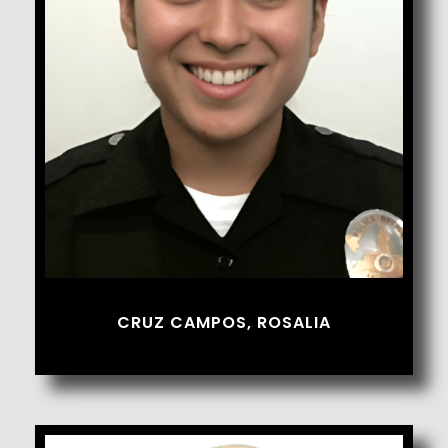
Cruz Campos, Rosalia
CRUZ CAMPOS, ROSALIA