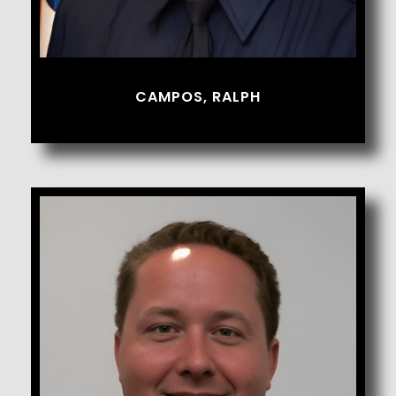
CAMPOS, RALPH
Caplette, Ryan