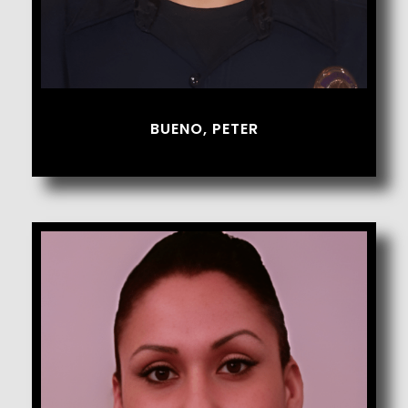
BUENO, PETER