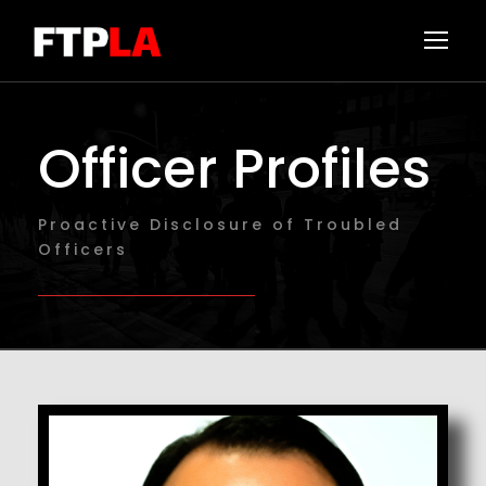
Officer Profiles
Proactive Disclosure of Troubled
Officers