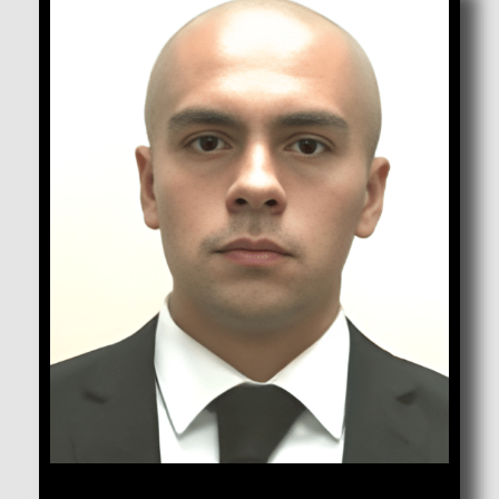
Cuevas, Emanuel