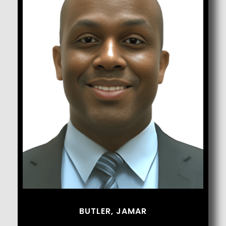
Butler, Jamar
BUTLER, JAMAR