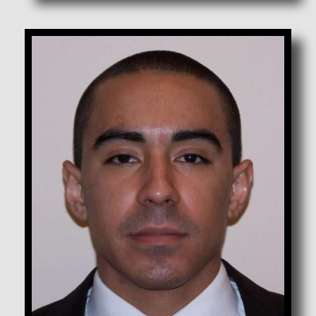
Chavez, Joseph X