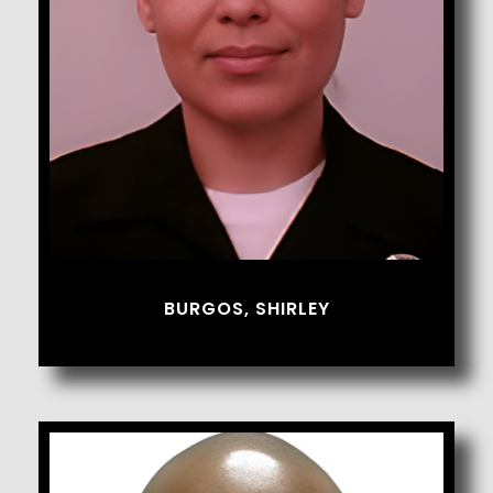
Burgos, Shirley
BURGOS, SHIRLEY