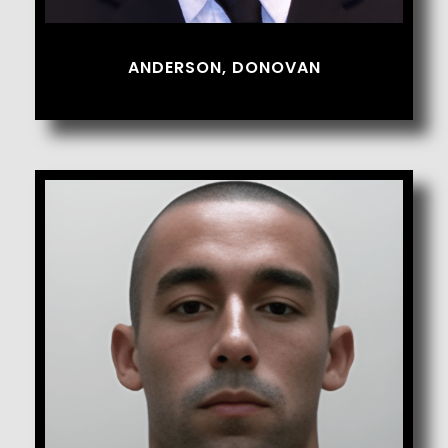
ANDERSON, DONOVAN
Avila, Andrew