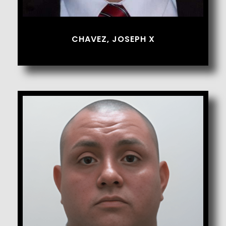
CHAVEZ, JOSEPH X
Chavez, Salvador