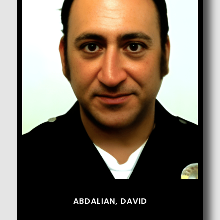
Abdalian, David
ABDALIAN, DAVID