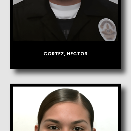
CORTEZ, HECTOR