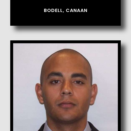
BODELL, CANAAN
Bojorquez, Manuel