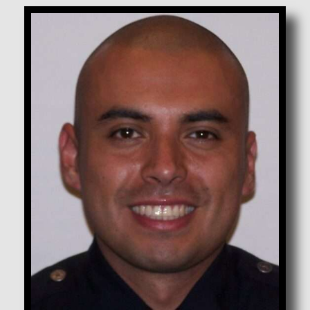
Corona, Adalberto