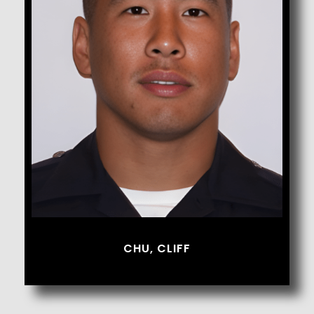
Chu, Cliff
CHU, CLIFF