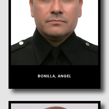
Bonilla, Angel
BONILLA, ANGEL