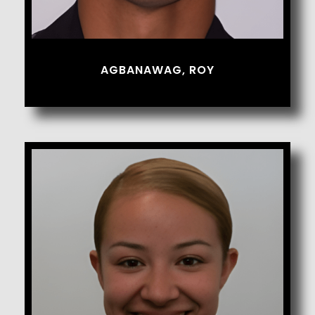
AGBANAWAG, ROY
Aguilar, Jasmine