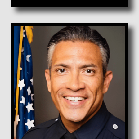
Campos, Ralph