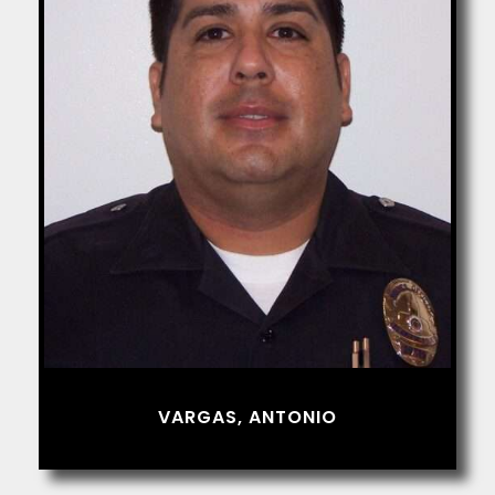
VARGAS, ANTONIO