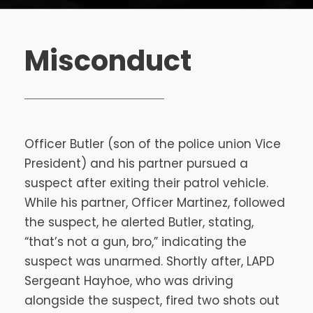
Misconduct
Officer Butler (son of the police union Vice
President) and his partner pursued a
suspect after exiting their patrol vehicle.
While his partner, Officer Martinez, followed
the suspect, he alerted Butler, stating,
“that’s not a gun, bro,” indicating the
suspect was unarmed. Shortly after, LAPD
Sergeant Hayhoe, who was driving
alongside the suspect, fired two shots out