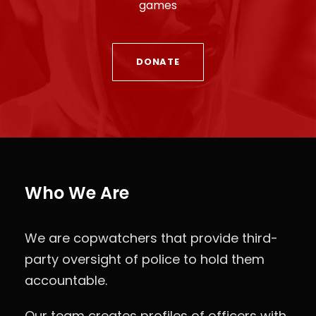
games
DONATE
Who We Are
We are copwatchers that provide third-
party oversight of police to hold them
accountable.
Our team creates profiles of officers with