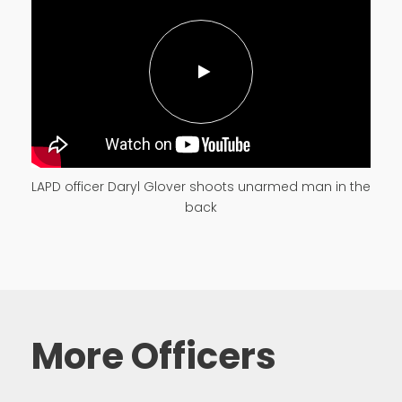
LAPD officer Daryl Glover shoots unarmed man in the
back
More Officers