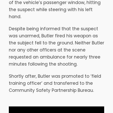
of the vehicle’s passenger window, hitting
the suspect while steering with his left
hand.
Despite being informed that the suspect
was unarmed, Butler fired his weapon as
the subject fell to the ground. Neither Butler
nor any other officers at the scene
requested an ambulance for nearly three
minutes following the shooting.
Shortly after, Butler was promoted to ‘field
training officer’ and transferred to the
Community Safety Partnership Bureau.