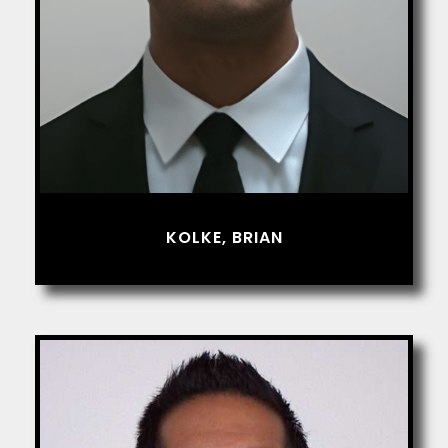
KOLKE, BRIAN