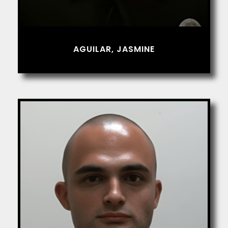
AGUILAR, JASMINE