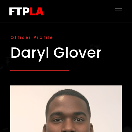
Officer Profile
Daryl Glover