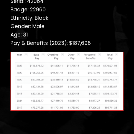
Serial: 42064
Badge: 22960
Ethnicity: Black
Gender: Male
Age: 31
Pay & Benefits (2023): $187,696