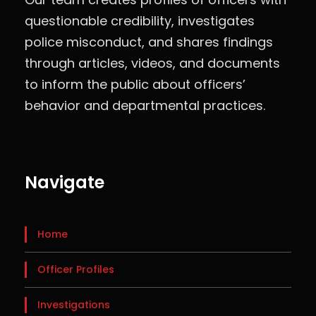
questionable credibility, investigates
police misconduct, and shares findings
through articles, videos, and documents
to inform the public about officers’
behavior and departmental practices.
Navigate
Home
Officer Profiles
Investigations