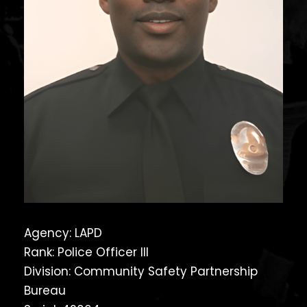
Agency: LAPD
Rank: Police Officer III
Division: Community Safety Partnership
Bureau