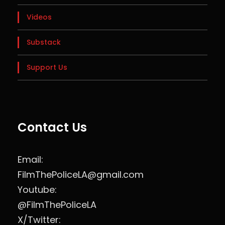
Videos
Substack
Support Us
Contact Us
Email:
FilmThePoliceLA@gmail.com
Youtube:
@FilmThePoliceLA
X/Twitter: