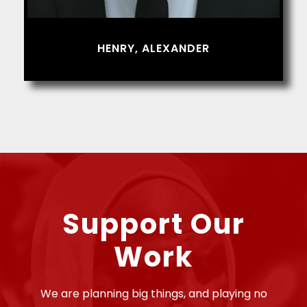
HENRY, ALEXANDER
Support Our
Work
We are planning big things, and playing no