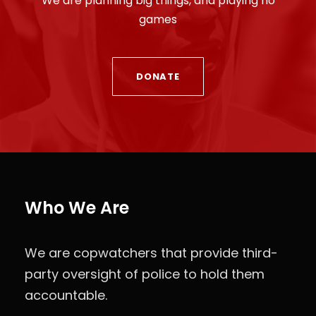
We are planning big things, and playing no
games
DONATE
Who We Are
We are copwatchers that provide third-
party oversight of police to hold them
accountable.