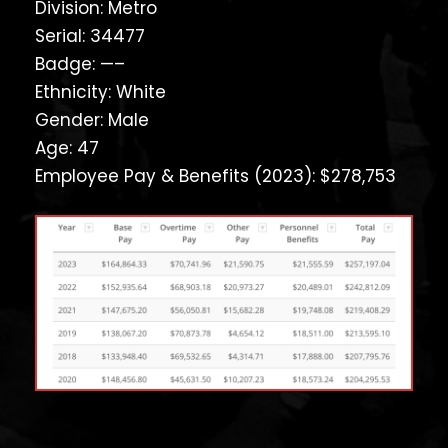
Division: Metro
Serial: 34477
Badge: —–
Ethnicity: White
Gender: Male
Age: 47
Employee Pay & Benefits (2023): $278,753