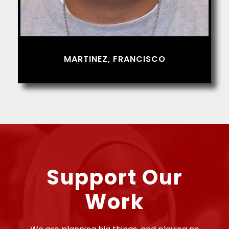
MARTINEZ, FRANCISCO
Support Our
Work