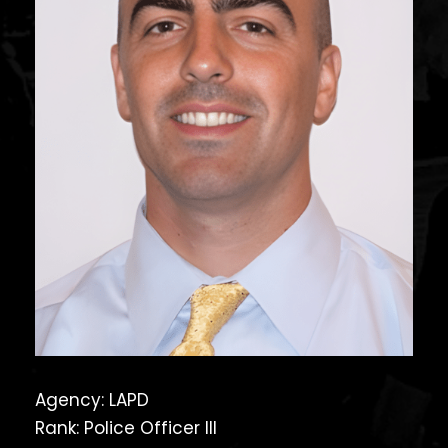
Agency: LAPD
Rank: Police Officer III