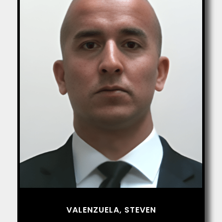
VALENZUELA, STEVEN