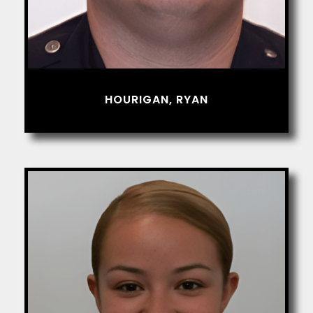
HOURIGAN, RYAN