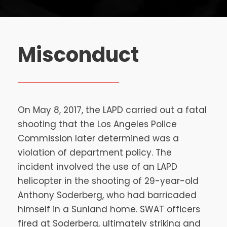
Misconduct
On May 8, 2017, the LAPD carried out a fatal
shooting that the Los Angeles Police
Commission later determined was a
violation of department policy. The
incident involved the use of an LAPD
helicopter in the shooting of 29-year-old
Anthony Soderberg, who had barricaded
himself in a Sunland home. SWAT officers
fired at Soderberg, ultimately striking and