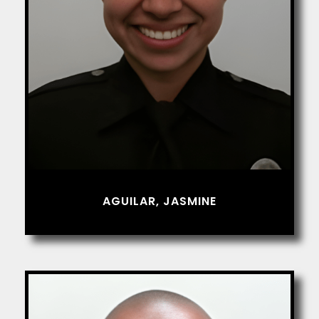
AGUILAR, JASMINE