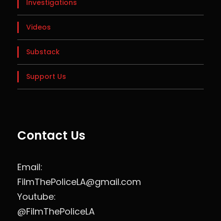
Investigations
Videos
Substack
Support Us
Contact Us
Email:
FilmThePoliceLA@gmail.com
Youtube:
@FilmThePoliceLA