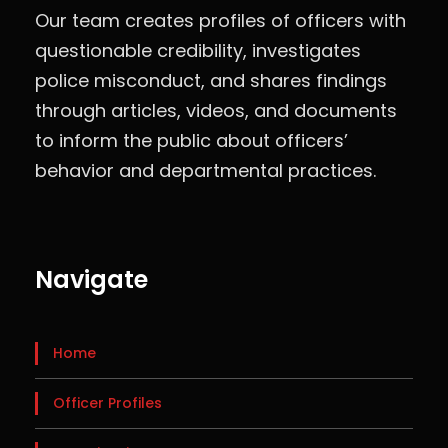
Our team creates profiles of officers with
questionable credibility, investigates
police misconduct, and shares findings
through articles, videos, and documents
to inform the public about officers’
behavior and departmental practices.
Navigate
Home
Officer Profiles