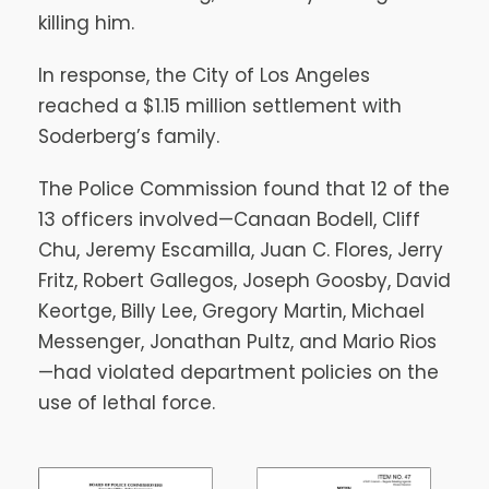
killing him.
In response, the City of Los Angeles
reached a $1.15 million settlement with
Soderberg’s family.
The Police Commission found that 12 of the
13 officers involved—Canaan Bodell, Cliff
Chu, Jeremy Escamilla, Juan C. Flores, Jerry
Fritz, Robert Gallegos, Joseph Goosby, David
Keortge, Billy Lee, Gregory Martin, Michael
Messenger, Jonathan Pultz, and Mario Rios
—had violated department policies on the
use of lethal force.