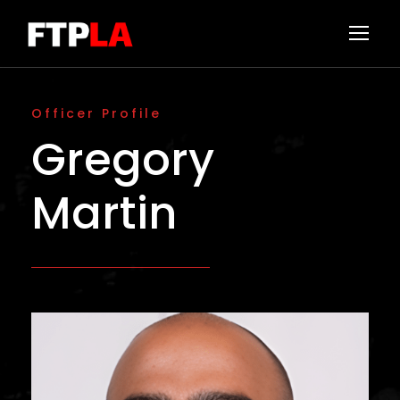
Officer Profile
Gregory
Martin