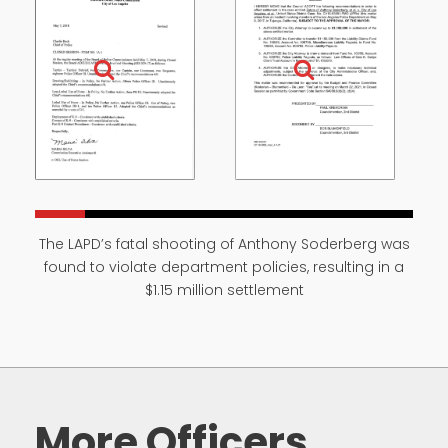
The LAPD’s fatal shooting of Anthony Soderberg was
found to violate department policies, resulting in a
$1.15 million settlement
More Officers