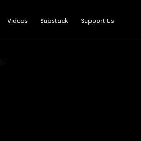
Videos
Substack
Support Us