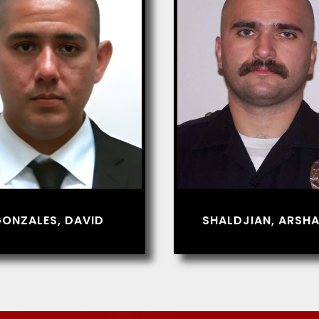
ONZALES, DAVID
SHALDJIAN, ARSHA