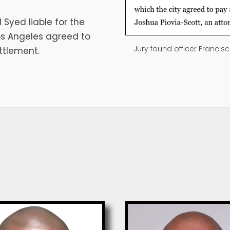
 Syed liable for the
Los Angeles agreed to
Jury found officer Francis
ettlement.