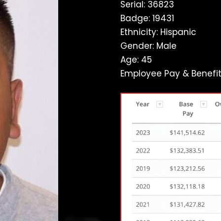
Serial: 36823
Badge: 19431
Ethnicity: Hispanic
Gender: Male
Age: 45
Employee Pay & Benefit