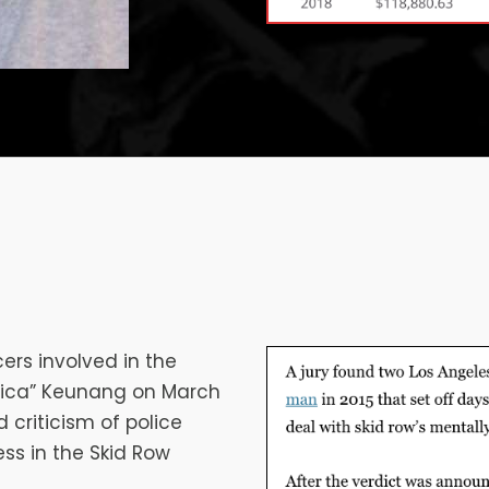
ers involved in the
frica” Keunang on March
d criticism of police
ss in the Skid Row