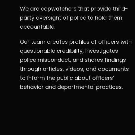
We are copwatchers that provide third-
party oversight of police to hold them
accountable.
Our team creates profiles of officers with
questionable credibility, investigates
police misconduct, and shares findings
through articles, videos, and documents
to inform the public about officers’
behavior and departmental practices.