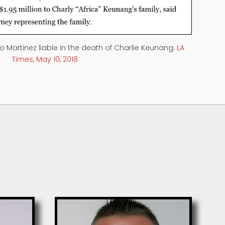
co Martinez liable in the death of Charlie Keunang;
LA
Times, May 10, 2018