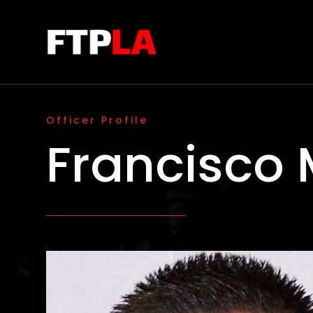
Officer Profile
Francisco 