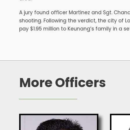
A jury found officer Martinez and Sgt. Chand
shooting. Following the verdict, the city of 
pay $1.95 million to Keunang’s family in a s
More Officers