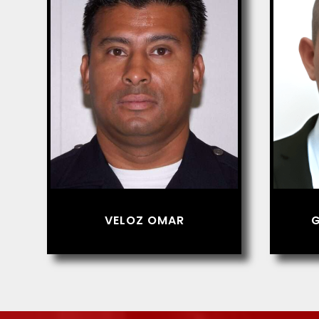
VELOZ OMAR
G