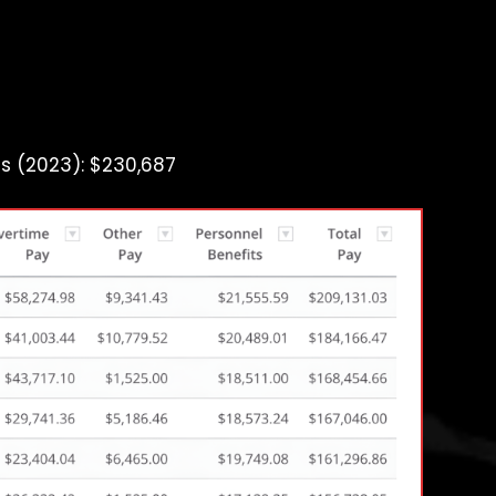
s (2023): $230,687