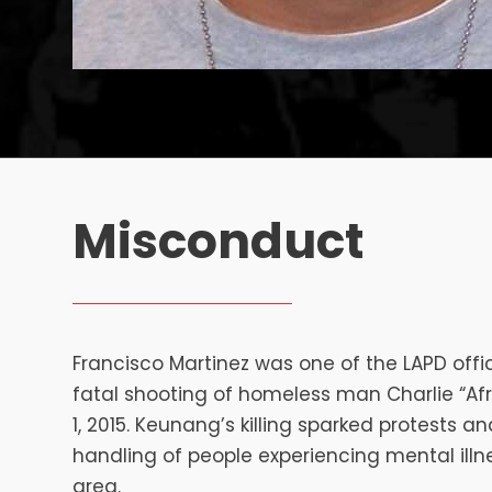
Misconduct
Francisco Martinez was one of the LAPD offic
fatal shooting of homeless man Charlie “A
1, 2015. Keunang’s killing sparked protests an
handling of people experiencing mental illne
area.