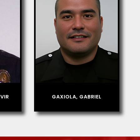
VIR
GAXIOLA, GABRIEL