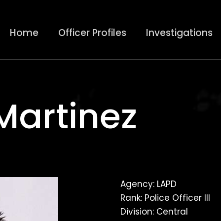
Home
Officer Profiles
Investigations
Martinez
Agency: LAPD
Rank: Police Officer III
Division: Central