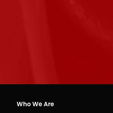
Who We Are