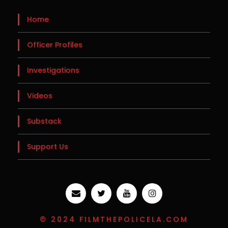
Home
Officer Profiles
Investigations
Videos
Substack
Support Us
© 2024 FILMTHEPOLICELA.COM