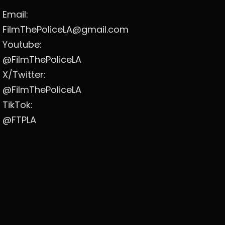
Email:
FilmThePoliceLA@gmail.com
Youtube:
@FilmThePoliceLA
X/Twitter:
@FilmThePoliceLA
TikTok:
@FTPLA