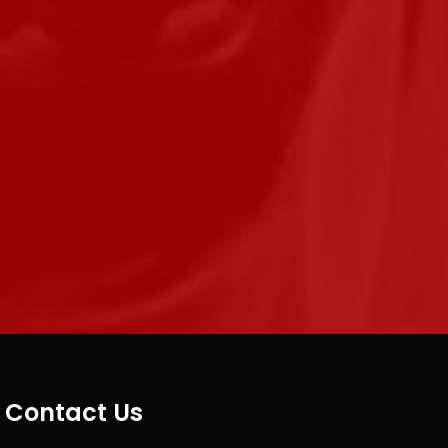
Contact Us