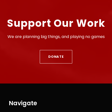
Support Our Work
We are planning big things, and playing no games
DONATE
Navigate