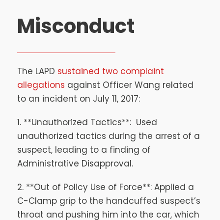
Misconduct
The LAPD
sustained two complaint
allegations
against Officer Wang related
to an incident on July 11, 2017:
1. **Unauthorized Tactics**: Used
unauthorized tactics during the arrest of a
suspect, leading to a finding of
Administrative Disapproval.
2. **Out of Policy Use of Force**: Applied a
C-Clamp grip to the handcuffed suspect’s
throat and pushing him into the car, which