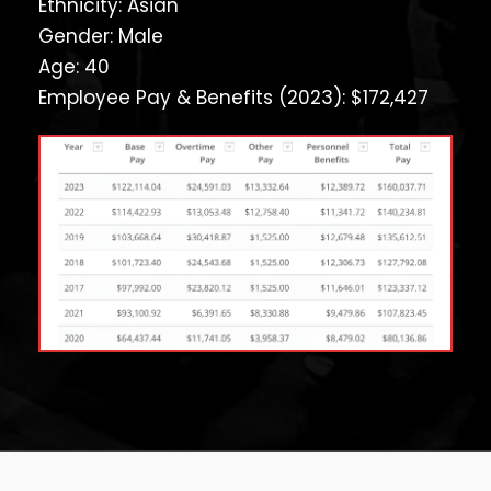
Ethnicity: Asian
Gender: Male
Age: 40
Employee Pay & Benefits (2023): $172,427