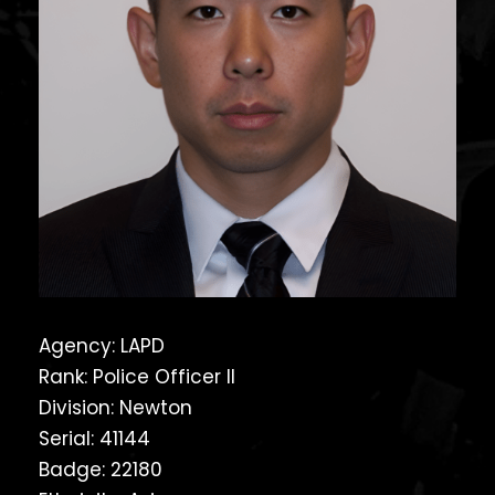
Agency: LAPD
Rank: Police Officer II
Division: Newton
Serial: 41144
Badge: 22180