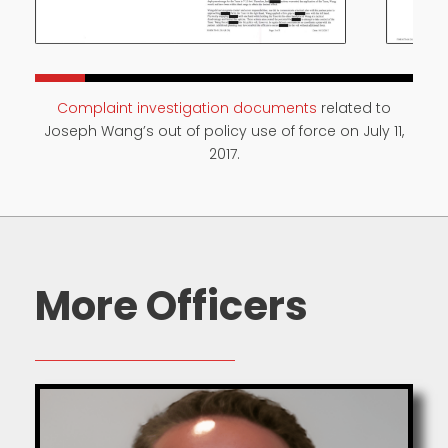
Complaint investigation documents
related to
Joseph Wang’s out of policy use of force on July 11,
2017.
More Officers