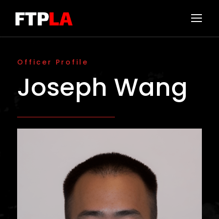
Officer Profile
Joseph Wang