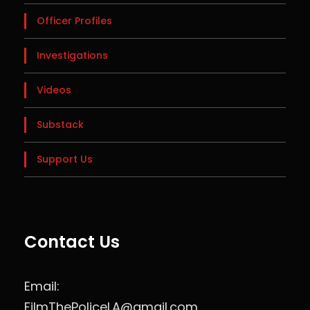
Officer Profiles
Investigations
Videos
Substack
Support Us
Contact Us
Email:
FilmThePoliceLA@gmail.com