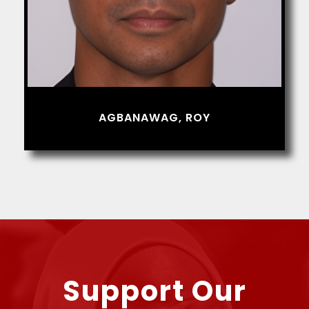
AGBANAWAG, ROY
Support Our