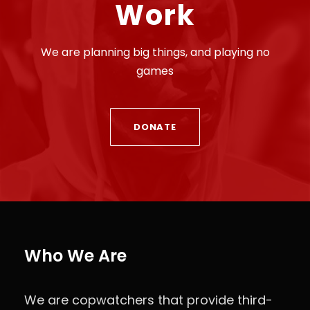
Work
We are planning big things, and playing no
games
DONATE
Who We Are
We are copwatchers that provide third-