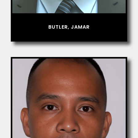
BUTLER, JAMAR