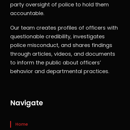
party oversight of police to hold them
accountable.
Our team creates profiles of officers with
questionable credibility, investigates
police misconduct, and shares findings
through articles, videos, and documents
to inform the public about officers’
behavior and departmental practices.
Navigate
Home