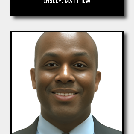
ENSLEY, MATTHEW