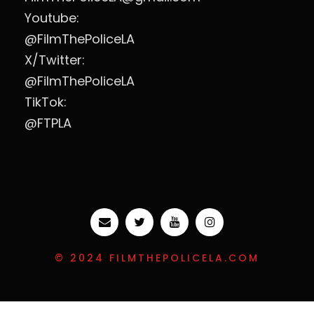
Youtube:
@FilmThePoliceLA
X/Twitter:
@FilmThePoliceLA
TikTok:
@FTPLA
© 2024 FILMTHEPOLICELA.COM