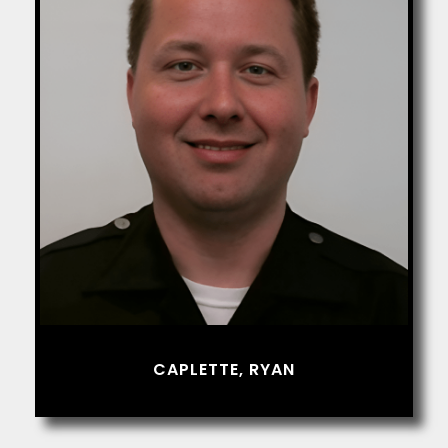
CAPLETTE, RYAN