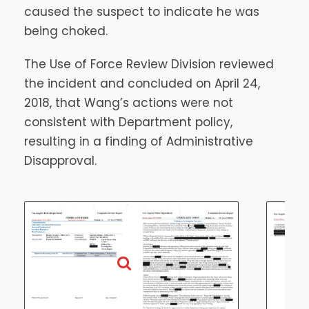
caused the suspect to indicate he was
being choked.
The Use of Force Review Division reviewed
the incident and concluded on April 24,
2018, that Wang’s actions were not
consistent with Department policy,
resulting in a finding of Administrative
Disapproval.