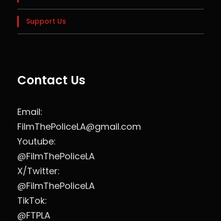
Support Us
Contact Us
Email:
FilmThePoliceLA@gmail.com
Youtube:
@FilmThePoliceLA
X/Twitter:
@FilmThePoliceLA
TikTok:
@FTPLA