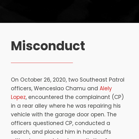
Misconduct
On October 26, 2020, two Southeast Patrol
officers, Wenceslao Chamu and
Alely
Lopez
, encountered the complainant (CP)
in a rear alley where he was repairing his
vehicle with the garage door open. The
officers questioned CP, conducted a
search, and placed him in handcuffs