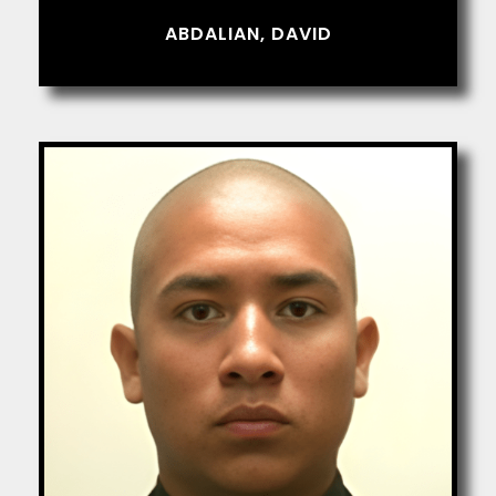
ABDALIAN, DAVID