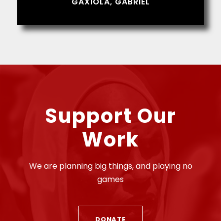
GAXIOLA, GABRIEL
Support Our
Work
We are planning big things, and playing no
games
DONATE