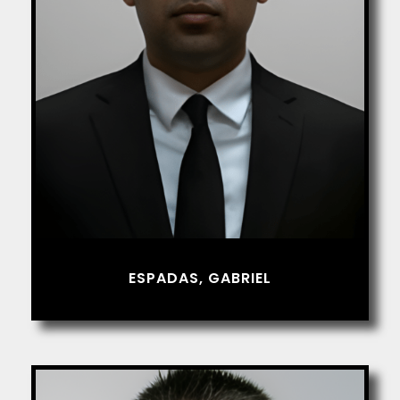
ESPADAS, GABRIEL