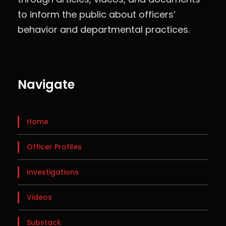
to inform the public about officers’
behavior and departmental practices.
Navigate
Home
Officer Profiles
Investigations
Videos
Substack