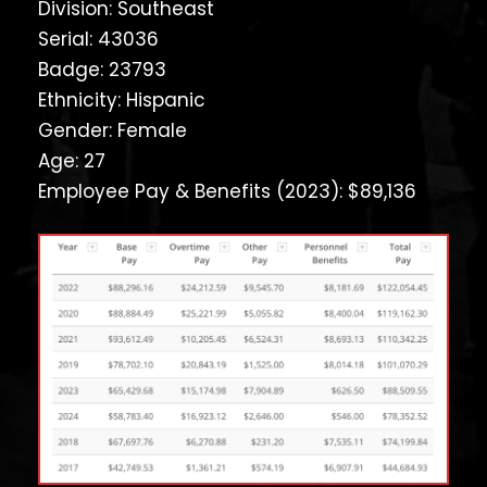
Division: Southeast
Serial: 43036
Badge: 23793
Ethnicity: Hispanic
Gender: Female
Age: 27
Employee Pay & Benefits (2023): $89,136