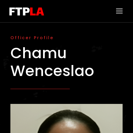
Officer Profile
Chamu
Wenceslao