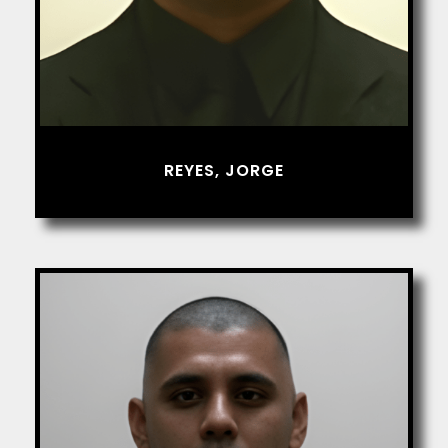
REYES, JORGE