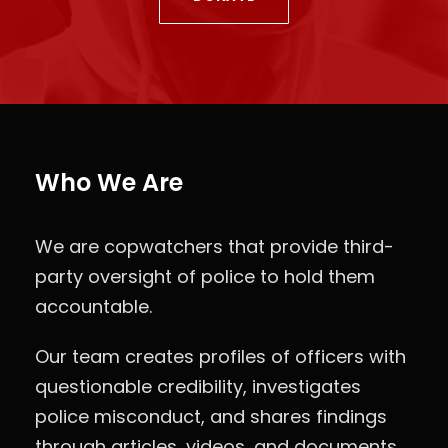
Who We Are
We are copwatchers that provide third-
party oversight of police to hold them
accountable.
Our team creates profiles of officers with
questionable credibility, investigates
police misconduct, and shares findings
through articles, videos, and documents