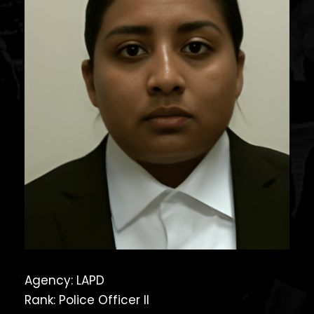
Agency: LAPD
Rank: Police Officer II