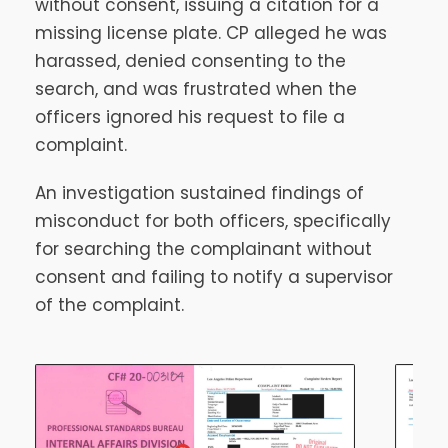
without consent, issuing a citation for a
missing license plate. CP alleged he was
harassed, denied consenting to the
search, and was frustrated when the
officers ignored his request to file a
complaint.
An investigation sustained findings of
misconduct for both officers, specifically
for searching the complainant without
consent and failing to notify a supervisor
of the complaint.