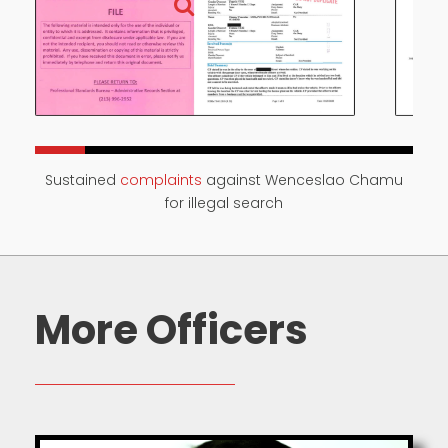
Sustained
complaints
against Wenceslao Chamu
for illegal search
More Officers