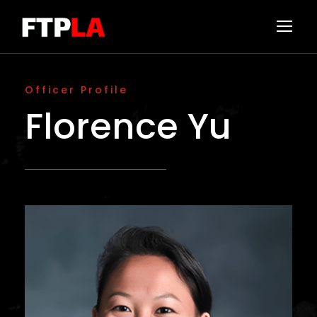
Officer Profile
Florence Yu