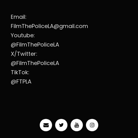
Email:
FilmThePoliceLA@gmail.com
Youtube:
@FilmThePoliceLA
X/Twitter:
@FilmThePoliceLA
TikTok:
@FTPLA