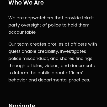
Who We Are
We are copwatchers that provide third-
party oversight of police to hold them
accountable.
Our team creates profiles of officers with
questionable credibility, investigates
police misconduct, and shares findings
through articles, videos, and documents
to inform the public about officers’
behavior and departmental practices.
Navigate