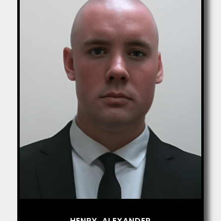
HENRY, ALEXANDER