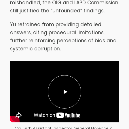
mishandled, the OIG and LAPD Commission
still justified the “unfounded” findings.
Yu refrained from providing detailed
answers, citing procedural limitations,
further reinforcing perceptions of bias and
systemic corruption.
Call with Assistant Inspector General Florence Yu