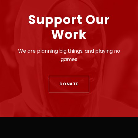
Support Our
Work
We are planning big things, and playing no
games
DONATE