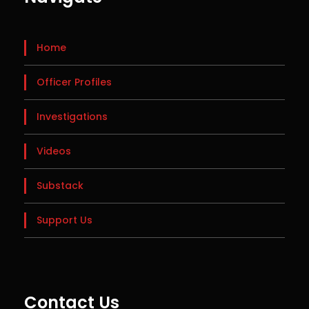
Home
Officer Profiles
Investigations
Videos
Substack
Support Us
Contact Us