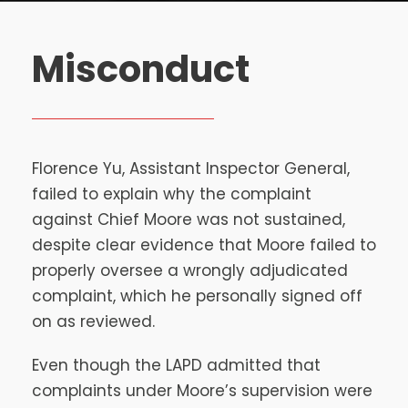
Misconduct
Florence Yu, Assistant Inspector General,
failed to explain why the complaint
against Chief Moore was not sustained,
despite clear evidence that Moore failed to
properly oversee a wrongly adjudicated
complaint, which he personally signed off
on as reviewed.
Even though the LAPD admitted that
complaints under Moore’s supervision were