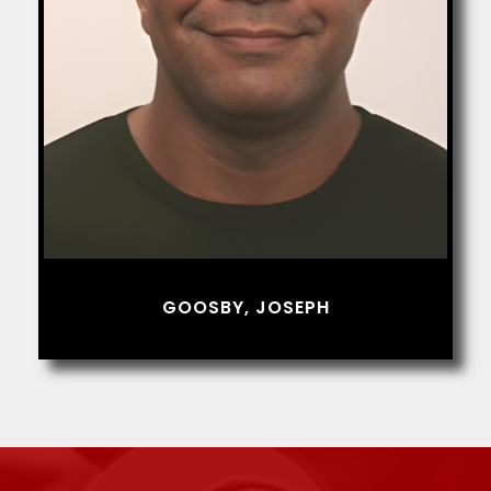
GOOSBY, JOSEPH