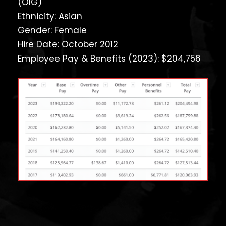
(OIG)
Ethnicity: Asian
Gender: Female
Hire Date: October 2012
Employee Pay & Benefits (2023): $204,756