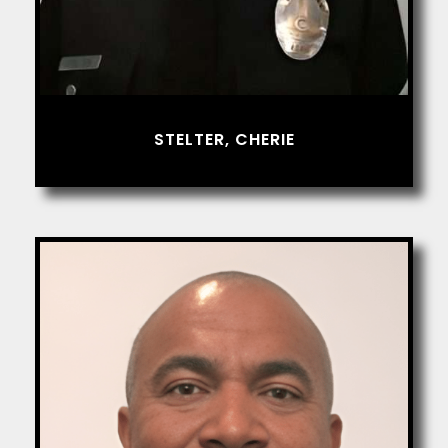
STELTER, CHERIE