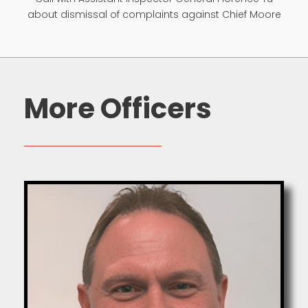
about dismissal of complaints against Chief Moore
More Officers