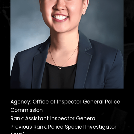
Agency: Office of Inspector General Police
Commission
Rank: Assistant Inspector General
Previous Rank: Police Special Investigator