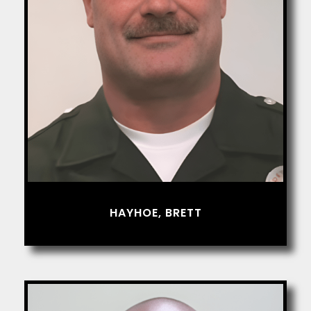
HAYHOE, BRETT