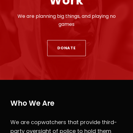
Work
We are planning big things, and playing no
games
DONATE
Who We Are
We are copwatchers that provide third-
party oversight of police to hold them