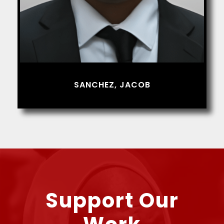
SANCHEZ, JACOB
Support Our