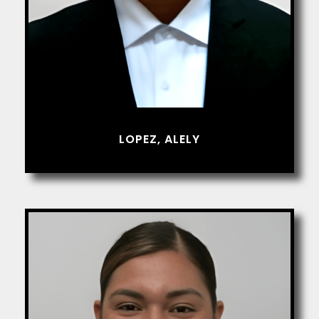
LOPEZ, ALELY