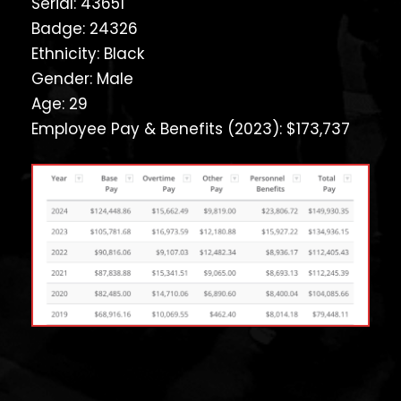
Serial: 43651
Badge: 24326
Ethnicity: Black
Gender: Male
Age: 29
Employee Pay & Benefits (2023): $173,737