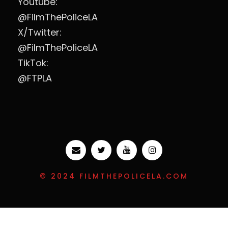
Youtube:
@FilmThePoliceLA
X/Twitter:
@FilmThePoliceLA
TikTok:
@FTPLA
© 2024 FILMTHEPOLICELA.COM