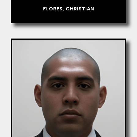
FLORES, CHRISTIAN