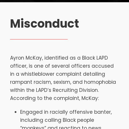
Misconduct
Ayron McKay, identified as a Black LAPD
officer, is one of several officers accused
in a whistleblower complaint detailing
rampant racism, sexism, and homophobia
within the LAPD’s Recruiting Division.
According to the complaint, McKay:
Engaged in racially offensive banter,
including calling Black people
“monkeys” and reacting to news