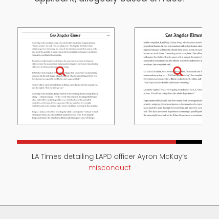
LA Times detailing LAPD officer Ayron McKay’s
misconduct