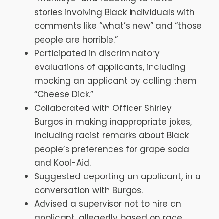
stories involving Black individuals with
comments like “what’s new” and “those
people are horrible.”
Participated in discriminatory
evaluations of applicants, including
mocking an applicant by calling them
“Cheese Dick.”
Collaborated with Officer Shirley
Burgos in making inappropriate jokes,
including racist remarks about Black
people’s preferences for grape soda
and Kool-Aid.
Suggested deporting an applicant, in a
conversation with Burgos.
Advised a supervisor not to hire an
applicant, allegedly based on race.