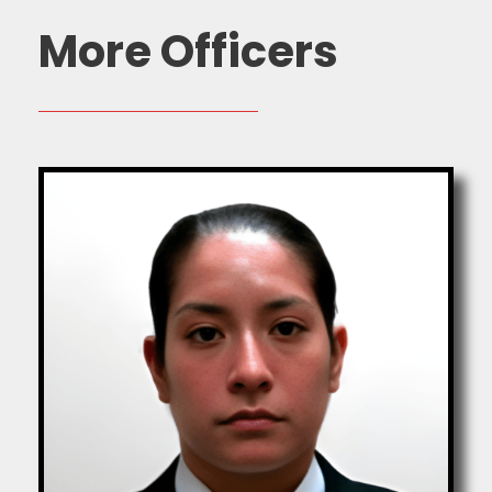
More Officers