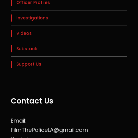
Officer Profiles
Investigations
Videos
Substack
Support Us
Contact Us
Email:
FilmThePoliceLA@gmail.com