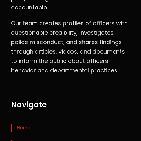
accountable.
Our team creates profiles of officers with
questionable credibility, investigates
police misconduct, and shares findings
through articles, videos, and documents
to inform the public about officers’
behavior and departmental practices.
Navigate
Home