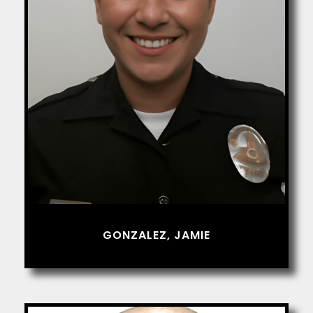
GONZALEZ, JAMIE