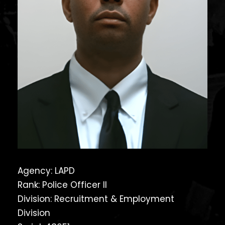
Agency: LAPD
Rank: Police Officer II
Division: Recruitment & Employment
Division