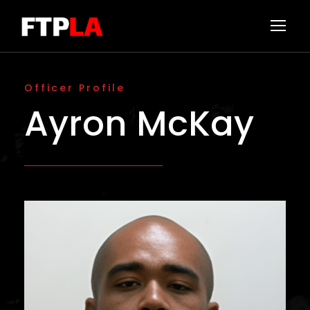
Officer Profile
Ayron McKay