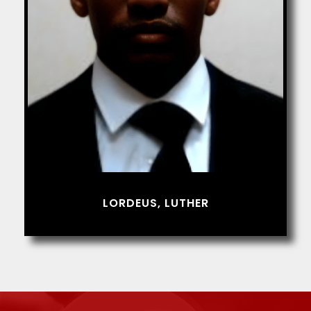
LORDEUS, LUTHER