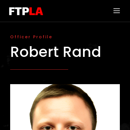
Officer Profile
Robert Rand