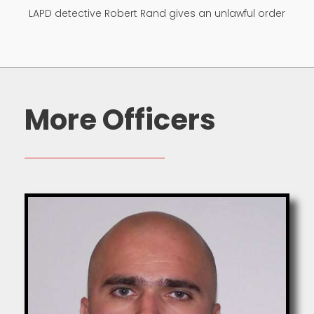
LAPD detective Robert Rand gives an unlawful order
More Officers