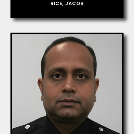
RICE, JACOB