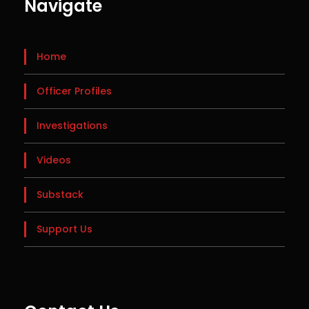
Navigate
Home
Officer Profiles
Investigations
Videos
Substack
Support Us