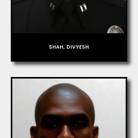
SHAH, DIVYESH