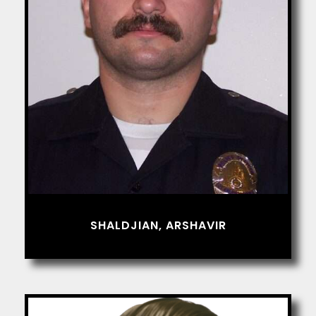
SHALDJIAN, ARSHAVIR