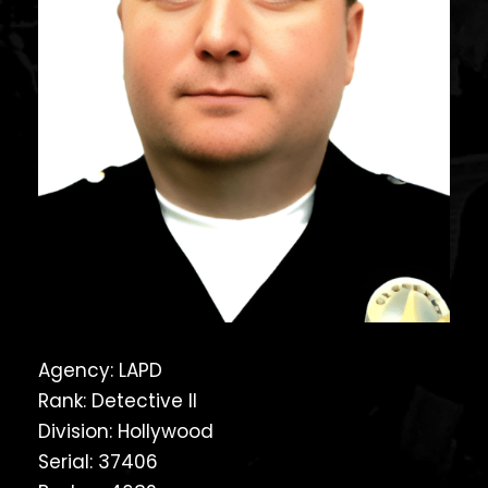
Agency: LAPD
Rank: Detective II
Division: Hollywood
Serial: 37406