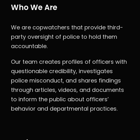
Who We Are
We are copwatchers that provide third-
party oversight of police to hold them
accountable.
Our team creates profiles of officers with
questionable credibility, investigates
police misconduct, and shares findings
through articles, videos, and documents
to inform the public about officers’
behavior and departmental practices.