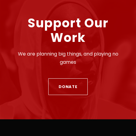
Support Our
Work
We are planning big things, and playing no
games
DONATE