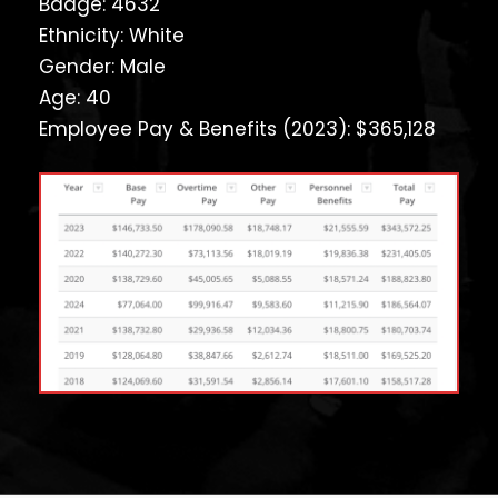
Badge: 4632
Ethnicity: White
Gender: Male
Age: 40
Employee Pay & Benefits (2023): $365,128