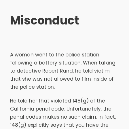
Misconduct
A woman went to the police station
following a battery situation. When talking
to detective Robert Rand, he told victim
that she was not allowed to film inside of
the police station.
He told her that violated 148(g) of the
California penal code. Unfortunately, the
penal codes makes no such claim. In fact,
148(g) explicitly says that you have the