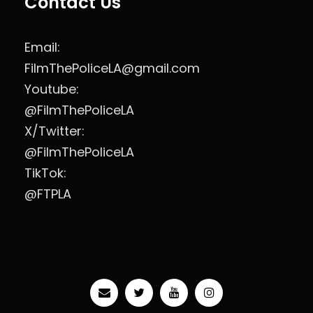
Contact Us
Email:
FilmThePoliceLA@gmail.com
Youtube:
@FilmThePoliceLA
X/Twitter:
@FilmThePoliceLA
TikTok:
@FTPLA