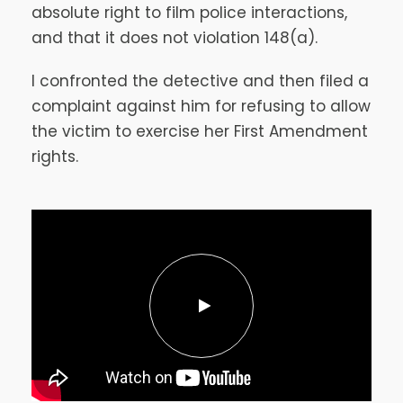
absolute right to film police interactions,
and that it does not violation 148(a).
I confronted the detective and then filed a
complaint against him for refusing to allow
the victim to exercise her First Amendment
rights.